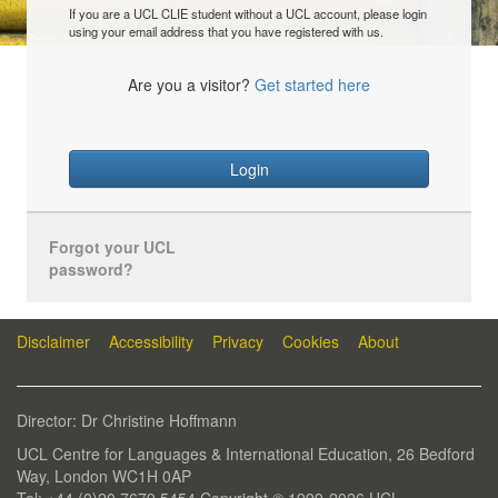
If you are a UCL CLIE student without a UCL account, please login
using your email address that you have registered with us.
Are you a visitor?
Get started here
Login
Forgot your UCL
password?
Disclaimer
Accessibility
Privacy
Cookies
About
Director: Dr Christine Hoffmann
UCL Centre for Languages & International Education, 26 Bedford
Way, London WC1H 0AP