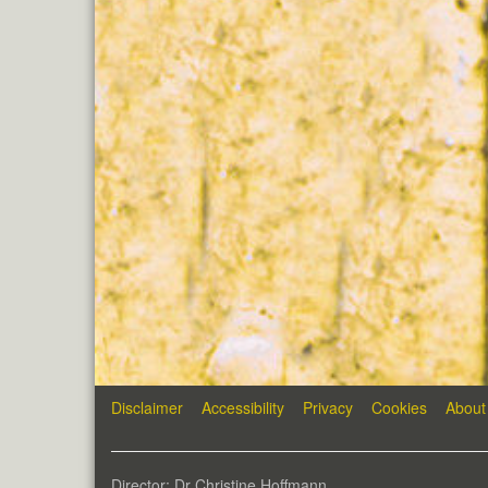
Disclaimer
Accessibility
Privacy
Cookies
About
Director: Dr Christine Hoffmann