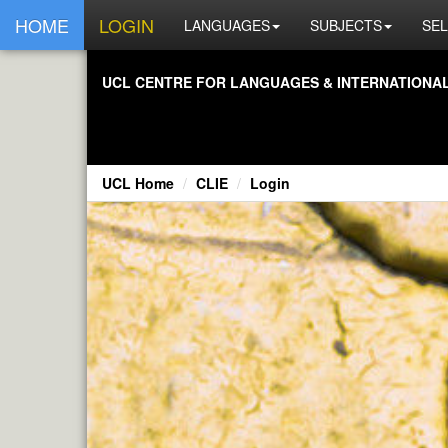
HOME
LOGIN
LANGUAGES
SUBJECTS
SEL
UCL CENTRE FOR LANGUAGES & INTERNATIONAL 
UCL Home
CLIE
Login