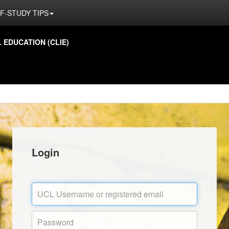
F-STUDY TIPS
EDUCATION (CLIE)
Login