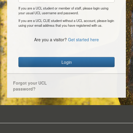
If you are a UCL student or member of staff, please login using
your usual UCL username and password.
If you are a UCL CLIE student without a UCL account, please login
using your email address that you have registered with us.
Are you a visitor?
Get started here
Login
Forgot your UCL
password?