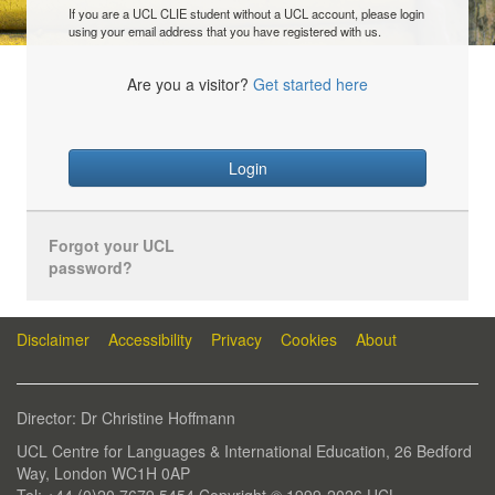
If you are a UCL CLIE student without a UCL account, please login
using your email address that you have registered with us.
Are you a visitor?
Get started here
Login
Forgot your UCL
password?
Disclaimer
Accessibility
Privacy
Cookies
About
Director: Dr Christine Hoffmann
UCL Centre for Languages & International Education, 26 Bedford
Way, London WC1H 0AP