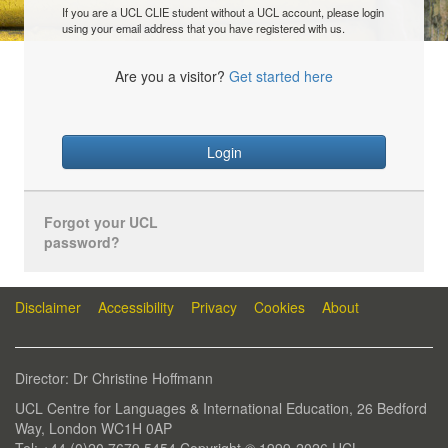
If you are a UCL CLIE student without a UCL account, please login
using your email address that you have registered with us.
Are you a visitor?
Get started here
Login
Forgot your UCL
password?
Disclaimer
Accessibility
Privacy
Cookies
About
Director: Dr Christine Hoffmann
UCL Centre for Languages & International Education, 26 Bedford
Way, London WC1H 0AP