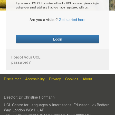
If you are a UCL CLIE student without a UCL account, please login
using your email address that you have registered with us.
Are you a visitor?
Get started here
Login
Forgot your UCL
password?
Disclaimer
Accessibility
Privacy
Cookies
About
Director: Dr Christine Hoffmann
UCL Centre for Languages & International Education, 26 Bedford
Way, London WC1H 0AP