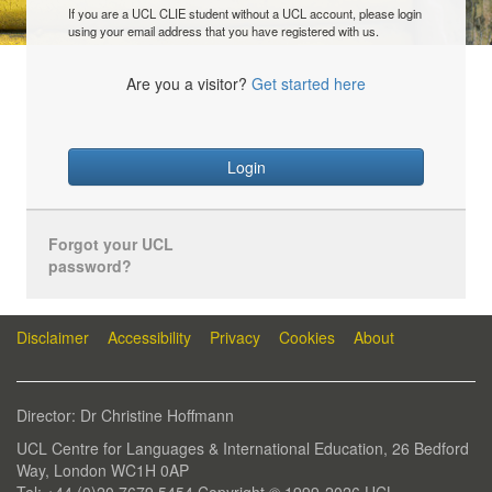
If you are a UCL CLIE student without a UCL account, please login
using your email address that you have registered with us.
Are you a visitor?
Get started here
Login
Forgot your UCL
password?
Disclaimer
Accessibility
Privacy
Cookies
About
Director: Dr Christine Hoffmann
UCL Centre for Languages & International Education, 26 Bedford
Way, London WC1H 0AP