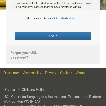
If you are a UCL CLIE student without a UCL account, please login
using your email address that you have registered with us.
Are you a visitor?
Get started here
Login
Forgot your UCL
password?
Disclaimer
Accessibility
Privacy
Cookies
About
Director: Dr Christine Hoffmann
UCL Centre for Languages & International Education, 26 Bedford
Way, London WC1H 0AP