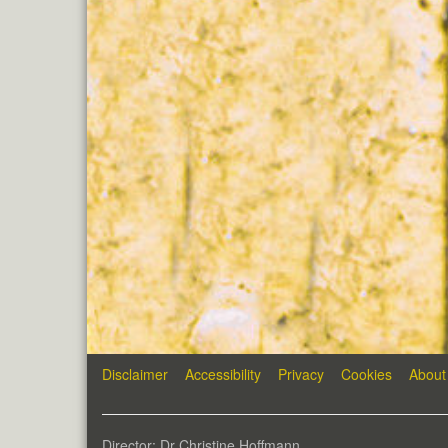
Disclaimer
Accessibility
Privacy
Cookies
About
Director: Dr Christine Hoffmann