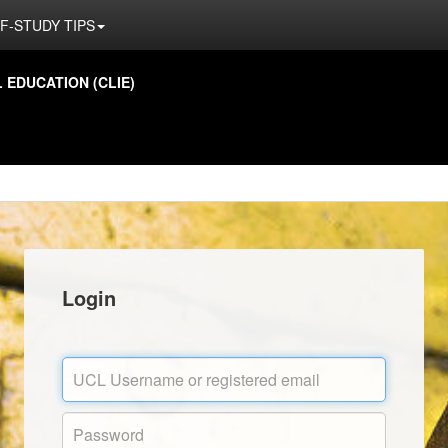
F-STUDY TIPS
EDUCATION (CLIE)
Login