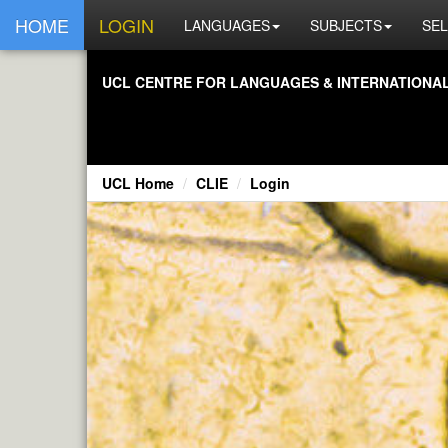
HOME
LOGIN
LANGUAGES
SUBJECTS
SEL
UCL CENTRE FOR LANGUAGES & INTERNATIONAL 
UCL Home
CLIE
Login