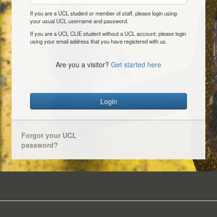
If you are a UCL student or member of staff, please login using
your usual UCL username and password.
If you are a UCL CLIE student without a UCL account, please login
using your email address that you have registered with us.
Are you a visitor?
Get started here
Login
Forgot your UCL
password?