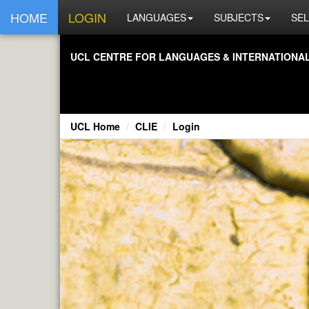
HOME
LOGIN
LANGUAGES
SUBJECTS
SEL
UCL CENTRE FOR LANGUAGES & INTERNATIONAL 
UCL Home
CLIE
Login