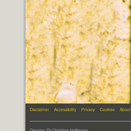
Disclaimer
Accessibility
Privacy
Cookies
About
Director: Dr Christine Hoffmann