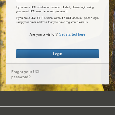
If you are a UCL student or member of staff, please login using
your usual UCL username and password.
If you are a UCL CLIE student without a UCL account, please login
using your email address that you have registered with us.
Are you a visitor?
Get started here
Login
Forgot your UCL
password?