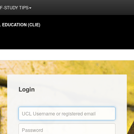
F-STUDY TIPS
EDUCATION (CLIE)
Login