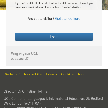
If you are a UCL CLIE student without a UCL account, please login
using your email address that you have registered with us.
Are you a visitor?
Get started here
Login
Forgot your UCL
password?
Disclaimer
Accessibility
Privacy
Cookies
About
Director: Dr Christine Hoffmann
UCL Centre for Languages & International Education, 26 Bedford
Way, London WC1H 0AP