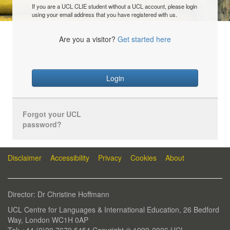
If you are a UCL CLIE student without a UCL account, please login
using your email address that you have registered with us.
Are you a visitor?
Get started here
Login
Forgot your UCL
password?
Disclaimer
Accessibility
Privacy
Cookies
About
Director: Dr Christine Hoffmann
UCL Centre for Languages & International Education, 26 Bedford
Way, London WC1H 0AP