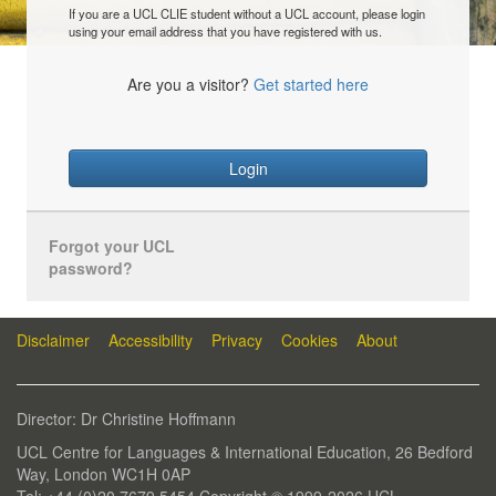
If you are a UCL CLIE student without a UCL account, please login
using your email address that you have registered with us.
Are you a visitor?
Get started here
Login
Forgot your UCL
password?
Disclaimer
Accessibility
Privacy
Cookies
About
Director: Dr Christine Hoffmann
UCL Centre for Languages & International Education, 26 Bedford
Way, London WC1H 0AP