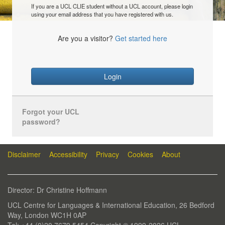
If you are a UCL CLIE student without a UCL account, please login
using your email address that you have registered with us.
Are you a visitor?
Get started here
Login
Forgot your UCL
password?
Disclaimer
Accessibility
Privacy
Cookies
About
Director: Dr Christine Hoffmann
UCL Centre for Languages & International Education, 26 Bedford
Way, London WC1H 0AP