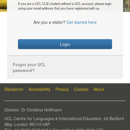
If you are a UCL CLIE student without a UCL account, please login
using your email address that you have registered with us.
Are you a visitor?
Get started here
Login
Forgot your UCL
password?
Disclaimer
Accessibility
Privacy
Cookies
About
Director: Dr Christine Hoffmann
UCL Centre for Languages & International Education, 26 Bedford
Way, London WC1H 0AP