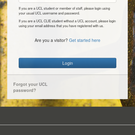
If you are a UCL student or member of staff, please login using
your usual UCL username and password.
If you are a UCL CLIE student without a UCL account, please login
using your email address that you have registered with us.
Are you a visitor?
Get started here
Login
Forgot your UCL
password?