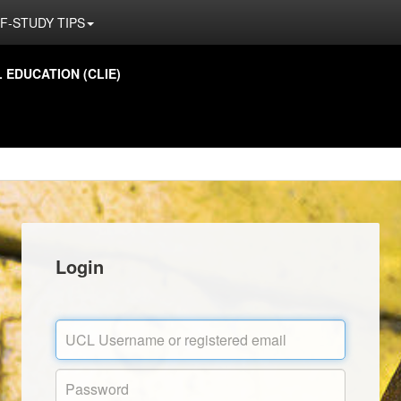
F-STUDY TIPS
EDUCATION (CLIE)
Login