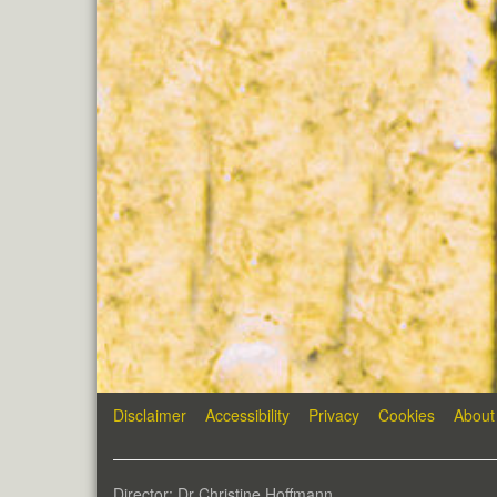
Disclaimer
Accessibility
Privacy
Cookies
About
Director: Dr Christine Hoffmann