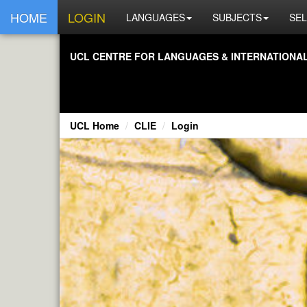
HOME
LOGIN
LANGUAGES
SUBJECTS
SEL
UCL CENTRE FOR LANGUAGES & INTERNATIONAL 
UCL Home
CLIE
Login