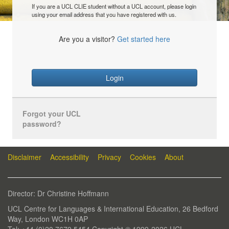
If you are a UCL CLIE student without a UCL account, please login
using your email address that you have registered with us.
Are you a visitor?
Get started here
Login
Forgot your UCL
password?
Disclaimer
Accessibility
Privacy
Cookies
About
Director: Dr Christine Hoffmann
UCL Centre for Languages & International Education, 26 Bedford
Way, London WC1H 0AP