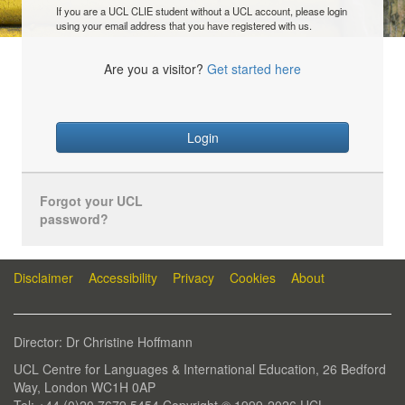
If you are a UCL CLIE student without a UCL account, please login
using your email address that you have registered with us.
Are you a visitor?
Get started here
Login
Forgot your UCL
password?
Disclaimer
Accessibility
Privacy
Cookies
About
Director: Dr Christine Hoffmann
UCL Centre for Languages & International Education, 26 Bedford
Way, London WC1H 0AP