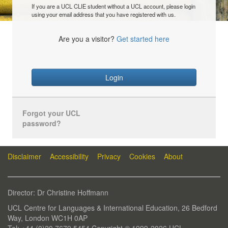
If you are a UCL CLIE student without a UCL account, please login
using your email address that you have registered with us.
Are you a visitor?
Get started here
Login
Forgot your UCL
password?
Disclaimer
Accessibility
Privacy
Cookies
About
Director: Dr Christine Hoffmann
UCL Centre for Languages & International Education, 26 Bedford
Way, London WC1H 0AP