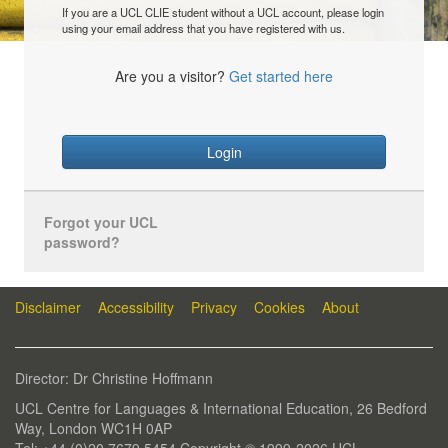
If you are a UCL CLIE student without a UCL account, please login
using your email address that you have registered with us.
Are you a visitor?
Get started here
Login
Forgot your UCL
password?
Disclaimer
Accessibility
Privacy
Cookies
About
Director: Dr Christine Hoffmann
UCL Centre for Languages & International Education, 26 Bedford
Way, London WC1H 0AP