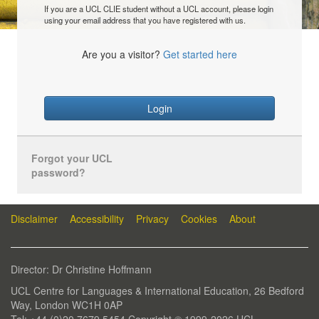
If you are a UCL CLIE student without a UCL account, please login
using your email address that you have registered with us.
Are you a visitor?
Get started here
Login
Forgot your UCL
password?
Disclaimer
Accessibility
Privacy
Cookies
About
Director: Dr Christine Hoffmann
UCL Centre for Languages & International Education, 26 Bedford
Way, London WC1H 0AP