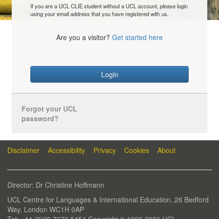
If you are a UCL CLIE student without a UCL account, please login
using your email address that you have registered with us.
Are you a visitor?
Get started here
Login
Forgot your UCL
password?
Disclaimer
Accessibility
Privacy
Cookies
About
Director: Dr Christine Hoffmann
UCL Centre for Languages & International Education, 26 Bedford
Way, London WC1H 0AP