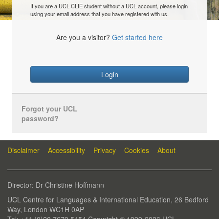
If you are a UCL CLIE student without a UCL account, please login
using your email address that you have registered with us.
Are you a visitor?
Get started here
Login
Forgot your UCL
password?
Disclaimer
Accessibility
Privacy
Cookies
About
Director: Dr Christine Hoffmann
UCL Centre for Languages & International Education, 26 Bedford
Way, London WC1H 0AP