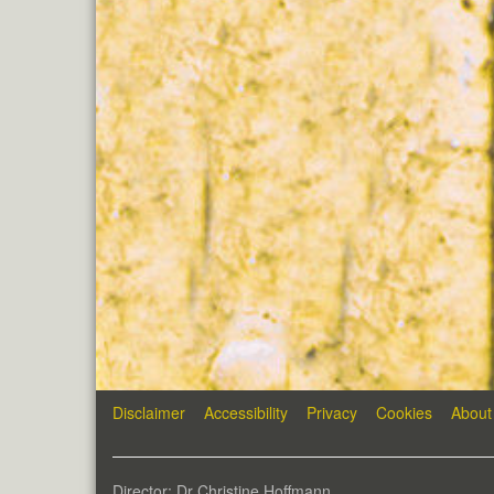
Disclaimer
Accessibility
Privacy
Cookies
About
Director: Dr Christine Hoffmann