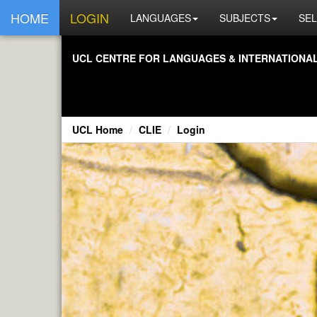
HOME
LOGIN
LANGUAGES
SUBJECTS
SEL
UCL CENTRE FOR LANGUAGES & INTERNATIONAL 
UCL Home
CLIE
Login