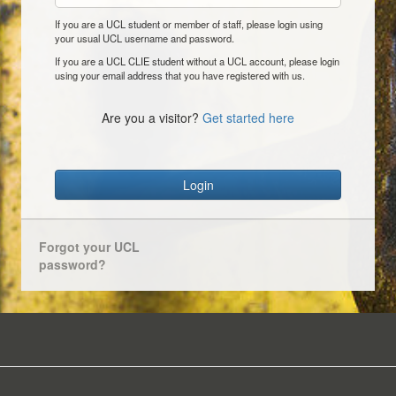
If you are a UCL student or member of staff, please login using
your usual UCL username and password.
If you are a UCL CLIE student without a UCL account, please login
using your email address that you have registered with us.
Are you a visitor?
Get started here
Login
Forgot your UCL
password?