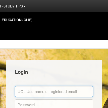
F-STUDY TIPS
EDUCATION (CLIE)
Login