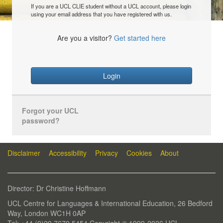
If you are a UCL CLIE student without a UCL account, please login
using your email address that you have registered with us.
Are you a visitor?
Get started here
Login
Forgot your UCL
password?
Disclaimer
Accessibility
Privacy
Cookies
About
Director: Dr Christine Hoffmann
UCL Centre for Languages & International Education, 26 Bedford
Way, London WC1H 0AP