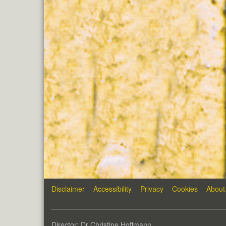
Disclaimer
Accessibility
Privacy
Cookies
About
Director: Dr Christine Hoffmann