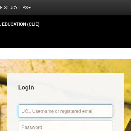
F-STUDY TIPS
EDUCATION (CLIE)
Login