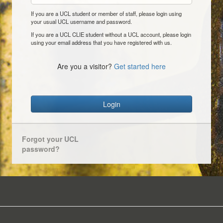
If you are a UCL student or member of staff, please login using
your usual UCL username and password.
If you are a UCL CLIE student without a UCL account, please login
using your email address that you have registered with us.
Are you a visitor?
Get started here
Login
Forgot your UCL
password?