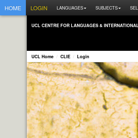
HOME
LOGIN
LANGUAGES
SUBJECTS
SEL
UCL CENTRE FOR LANGUAGES & INTERNATIONAL 
UCL Home
CLIE
Login