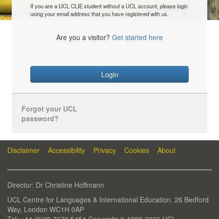
If you are a UCL CLIE student without a UCL account, please login
using your email address that you have registered with us.
Are you a visitor?
Get started here
Login
Forgot your UCL
password?
Disclaimer
Accessibility
Privacy
Cookies
About
Director: Dr Christine Hoffmann
UCL Centre for Languages & International Education, 26 Bedford
Way, London WC1H 0AP