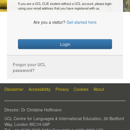
If you are a UCL CLIE student without a UCL account, please login
using your email address that you have registered with us.
Are you a visitor?
Get started here
Login
Forgot your UCL
password?
Disclaimer
Accessibility
Privacy
Cookies
About
Director: Dr Christine Hoffmann
UCL Centre for Languages & International Education, 26 Bedford
Way, London WC1H 0AP