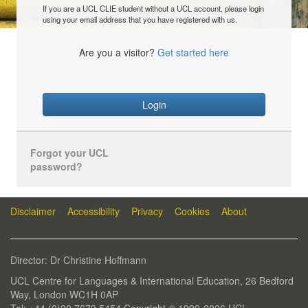
If you are a UCL CLIE student without a UCL account, please login
using your email address that you have registered with us.
Are you a visitor?
Get started here
Login
Forgot your UCL
password?
Disclaimer
Accessibility
Privacy
Cookies
About
Director: Dr Christine Hoffmann
UCL Centre for Languages & International Education, 26 Bedford
Way, London WC1H 0AP