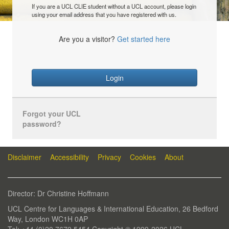
If you are a UCL CLIE student without a UCL account, please login
using your email address that you have registered with us.
Are you a visitor?
Get started here
Login
Forgot your UCL
password?
Disclaimer
Accessibility
Privacy
Cookies
About
Director: Dr Christine Hoffmann
UCL Centre for Languages & International Education, 26 Bedford
Way, London WC1H 0AP