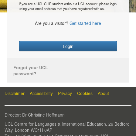
If you are a UCL CLIE student without a UCL account, please login
using your email address that you have registered with us.
Are you a visitor?
Get started here
Login
Forgot your UCL
password?
Disclaimer
Accessibility
Privacy
Cookies
About
Director: Dr Christine Hoffmann
UCL Centre for Languages & International Education, 26 Bedford
Way, London WC1H 0AP