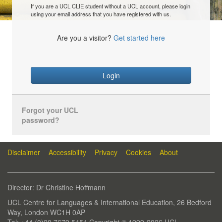
If you are a UCL CLIE student without a UCL account, please login
using your email address that you have registered with us.
Are you a visitor?
Get started here
Login
Forgot your UCL
password?
Disclaimer
Accessibility
Privacy
Cookies
About
Director: Dr Christine Hoffmann
UCL Centre for Languages & International Education, 26 Bedford
Way, London WC1H 0AP