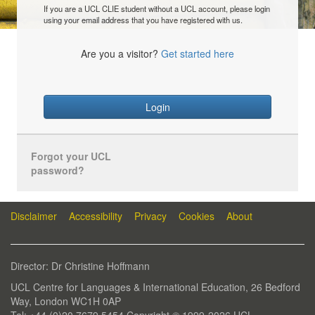
If you are a UCL CLIE student without a UCL account, please login
using your email address that you have registered with us.
Are you a visitor?
Get started here
Login
Forgot your UCL
password?
Disclaimer
Accessibility
Privacy
Cookies
About
Director: Dr Christine Hoffmann
UCL Centre for Languages & International Education, 26 Bedford
Way, London WC1H 0AP