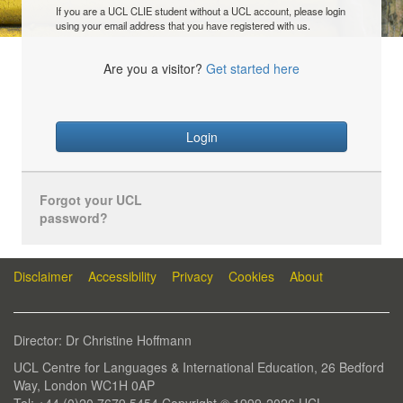
If you are a UCL CLIE student without a UCL account, please login
using your email address that you have registered with us.
Are you a visitor?
Get started here
Login
Forgot your UCL
password?
Disclaimer
Accessibility
Privacy
Cookies
About
Director: Dr Christine Hoffmann
UCL Centre for Languages & International Education, 26 Bedford
Way, London WC1H 0AP