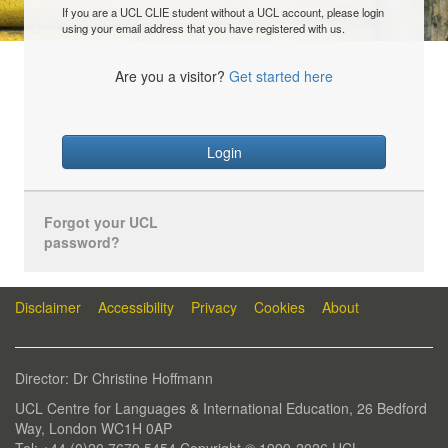
If you are a UCL CLIE student without a UCL account, please login
using your email address that you have registered with us.
Are you a visitor?
Get started here
Login
Forgot your UCL
password?
Disclaimer
Accessibility
Privacy
Cookies
About
Director: Dr Christine Hoffmann
UCL Centre for Languages & International Education, 26 Bedford
Way, London WC1H 0AP