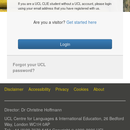
If you are a UCL CLIE student without a UCL account, please login
using your email address that you have registered with us.
Are you a visitor?
Get started here
Login
Forgot your UCL
password?
Disclaimer
Accessibility
Privacy
Cookies
About
Director: Dr Christine Hoffmann
UCL Centre for Languages & International Education, 26 Bedford
Way, London WC1H 0AP