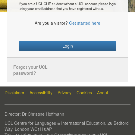
If you are a UCL CLIE student without a UCL account, please login
using your email address that you have registered with us.
Are you a visitor?
Get started here
Login
Forgot your UCL
password?
Disclaimer
Accessibility
Privacy
Cookies
About
Director: Dr Christine Hoffmann
UCL Centre for Languages & International Education, 26 Bedford
Way, London WC1H 0AP