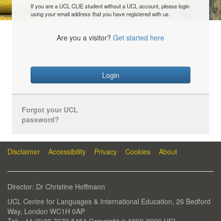
If you are a UCL CLIE student without a UCL account, please login
using your email address that you have registered with us.
Are you a visitor?
Get started here
Login
Forgot your UCL
password?
Disclaimer
Accessibility
Privacy
Cookies
About
Director: Dr Christine Hoffmann
UCL Centre for Languages & International Education, 26 Bedford
Way, London WC1H 0AP