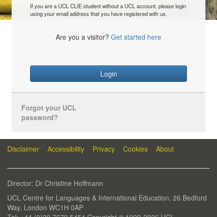
If you are a UCL CLIE student without a UCL account, please login
using your email address that you have registered with us.
Are you a visitor?
Get started here
Login
Forgot your UCL
password?
Disclaimer
Accessibility
Privacy
Cookies
About
Director: Dr Christine Hoffmann
UCL Centre for Languages & International Education, 26 Bedford
Way, London WC1H 0AP