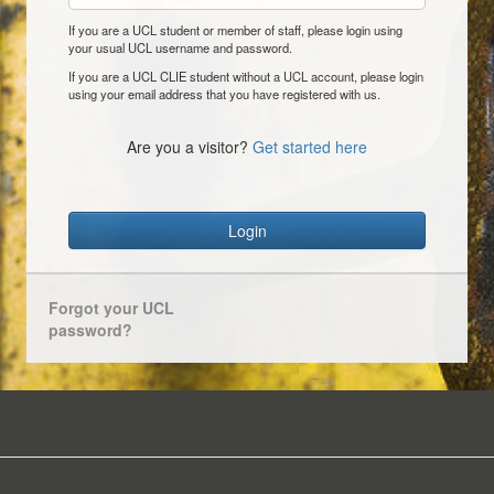
If you are a UCL student or member of staff, please login using
your usual UCL username and password.
If you are a UCL CLIE student without a UCL account, please login
using your email address that you have registered with us.
Are you a visitor?
Get started here
Login
Forgot your UCL
password?