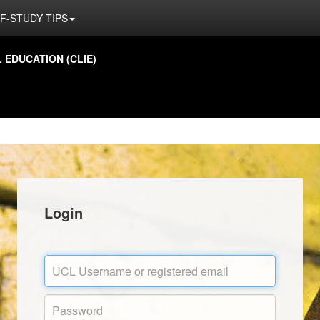
F-STUDY TIPS
EDUCATION (CLIE)
Login