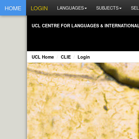
HOME
LOGIN
LANGUAGES
SUBJECTS
SEL
UCL CENTRE FOR LANGUAGES & INTERNATIONAL 
UCL Home
CLIE
Login