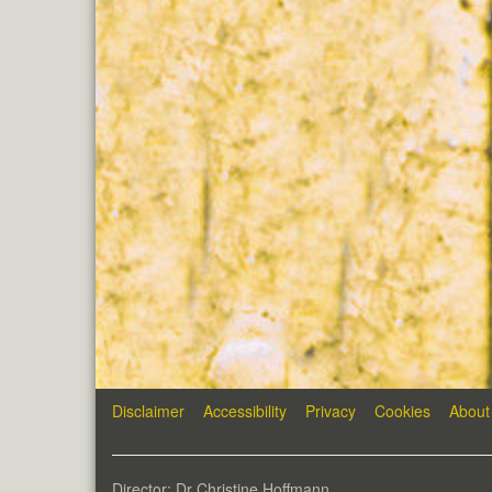
Disclaimer
Accessibility
Privacy
Cookies
About
Director: Dr Christine Hoffmann