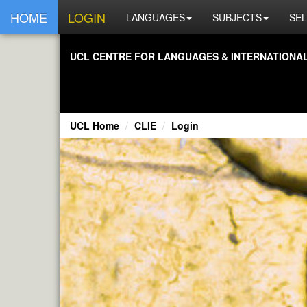
HOME
LOGIN
LANGUAGES
SUBJECTS
SEL
UCL CENTRE FOR LANGUAGES & INTERNATIONAL 
UCL Home
CLIE
Login