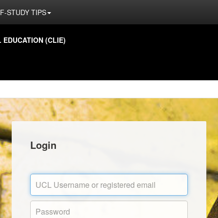
F-STUDY TIPS
EDUCATION (CLIE)
Login