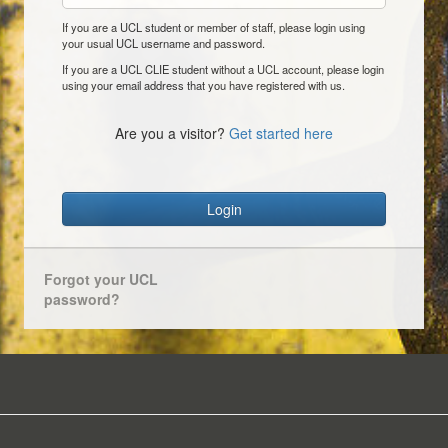
If you are a UCL student or member of staff, please login using
your usual UCL username and password.
If you are a UCL CLIE student without a UCL account, please login
using your email address that you have registered with us.
Are you a visitor?
Get started here
Login
Forgot your UCL
password?