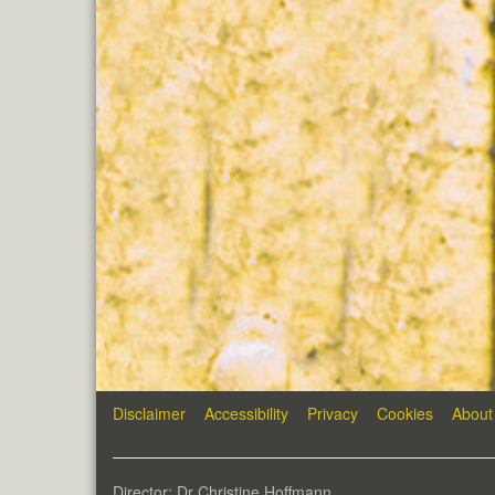
Disclaimer
Accessibility
Privacy
Cookies
About
Director: Dr Christine Hoffmann