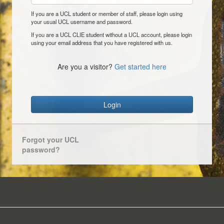
If you are a UCL student or member of staff, please login using
your usual UCL username and password.
If you are a UCL CLIE student without a UCL account, please login
using your email address that you have registered with us.
Are you a visitor?
Get started here
Login
Forgot your UCL
password?