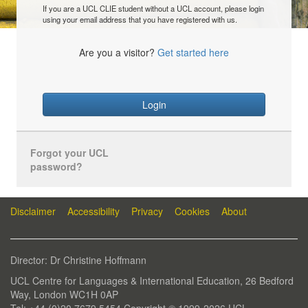
If you are a UCL CLIE student without a UCL account, please login
using your email address that you have registered with us.
Are you a visitor?
Get started here
Login
Forgot your UCL
password?
Disclaimer
Accessibility
Privacy
Cookies
About
Director: Dr Christine Hoffmann
UCL Centre for Languages & International Education, 26 Bedford
Way, London WC1H 0AP