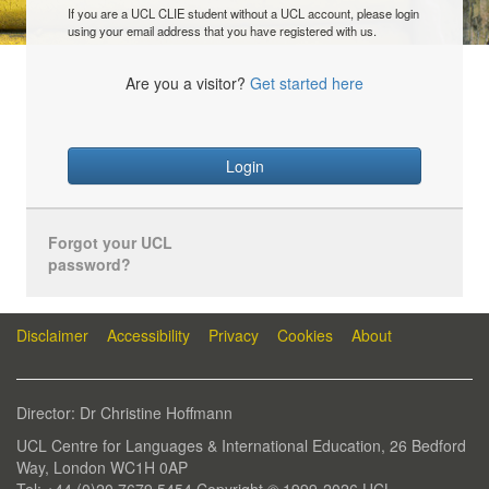
If you are a UCL CLIE student without a UCL account, please login
using your email address that you have registered with us.
Are you a visitor?
Get started here
Login
Forgot your UCL
password?
Disclaimer
Accessibility
Privacy
Cookies
About
Director: Dr Christine Hoffmann
UCL Centre for Languages & International Education, 26 Bedford
Way, London WC1H 0AP