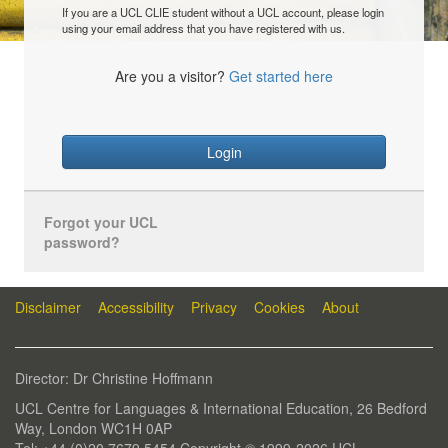
If you are a UCL CLIE student without a UCL account, please login
using your email address that you have registered with us.
Are you a visitor?
Get started here
Login
Forgot your UCL
password?
Disclaimer
Accessibility
Privacy
Cookies
About
Director: Dr Christine Hoffmann
UCL Centre for Languages & International Education, 26 Bedford
Way, London WC1H 0AP