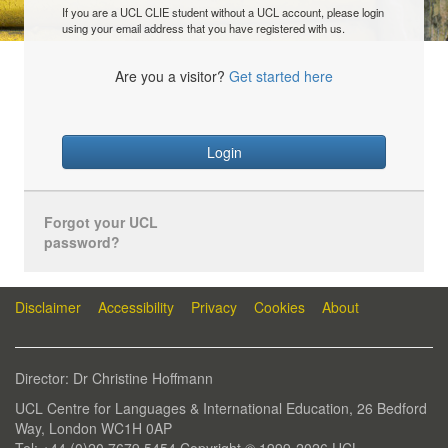
If you are a UCL CLIE student without a UCL account, please login
using your email address that you have registered with us.
Are you a visitor?
Get started here
Login
Forgot your UCL
password?
Disclaimer
Accessibility
Privacy
Cookies
About
Director: Dr Christine Hoffmann
UCL Centre for Languages & International Education, 26 Bedford
Way, London WC1H 0AP