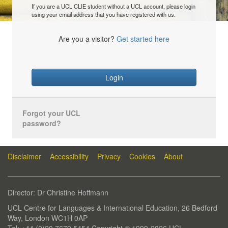
If you are a UCL CLIE student without a UCL account, please login
using your email address that you have registered with us.
Are you a visitor?
Get started here
Login
Forgot your UCL
password?
Disclaimer
Accessibility
Privacy
Cookies
About
Director: Dr Christine Hoffmann
UCL Centre for Languages & International Education, 26 Bedford
Way, London WC1H 0AP