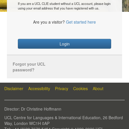
If you are a UCL CLIE student without a UCL account, please login
using your email address that you have registered with us.
Are you a visitor?
Get started here
Login
Forgot your UCL
password?
Disclaimer
Accessibility
Privacy
Cookies
About
Director: Dr Christine Hoffmann
UCL Centre for Languages & International Education, 26 Bedford
Way, London WC1H 0AP