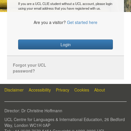
If you are a UCL CLIE student without a UCL account, please login
using your email address that you have registered with us.
Are you a visitor?
Get started here
Login
Forgot your UCL
password?
Disclaimer
Accessibility
Privacy
Cookies
About
Director: Dr Christine Hoffmann
UCL Centre for Languages & International Education, 26 Bedford
Way, London WC1H 0AP