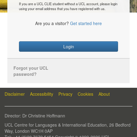
If you are a UCL CLIE student without a UCL account, please login
using your email address that you have registered with us.
Are you a visitor?
Get started here
Login
Forgot your UCL
password?
Disclaimer
Accessibility
Privacy
Cookies
About
Director: Dr Christine Hoffmann
UCL Centre for Languages & International Education, 26 Bedford
Way, London WC1H 0AP