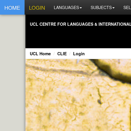
HOME
LOGIN
LANGUAGES
SUBJECTS
SEL
UCL CENTRE FOR LANGUAGES & INTERNATIONAL 
UCL Home
CLIE
Login