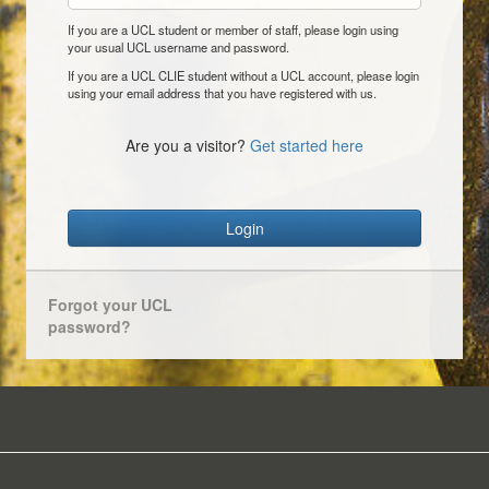
If you are a UCL student or member of staff, please login using
your usual UCL username and password.
If you are a UCL CLIE student without a UCL account, please login
using your email address that you have registered with us.
Are you a visitor?
Get started here
Login
Forgot your UCL
password?