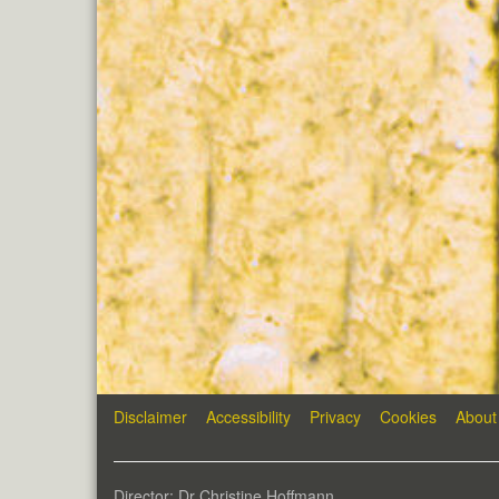
Disclaimer
Accessibility
Privacy
Cookies
About
Director: Dr Christine Hoffmann