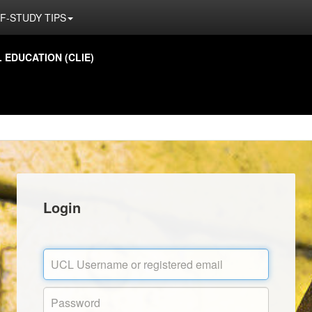
F-STUDY TIPS
EDUCATION (CLIE)
Login